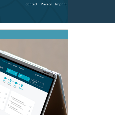
Contact
Privacy
Imprint