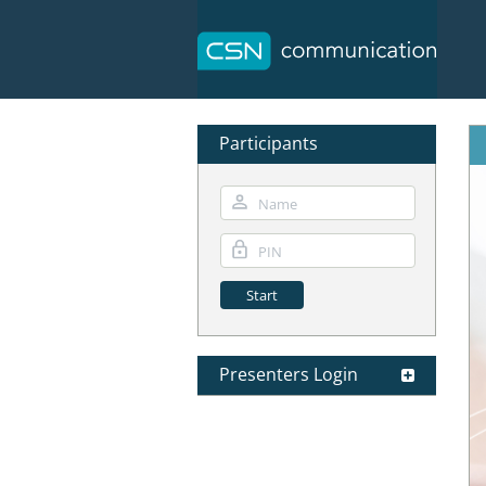
Participants
Presenters Login