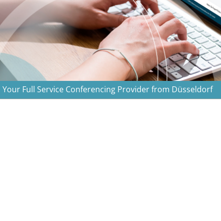
Your Full Service Conferencing Provider from Düsseldorf