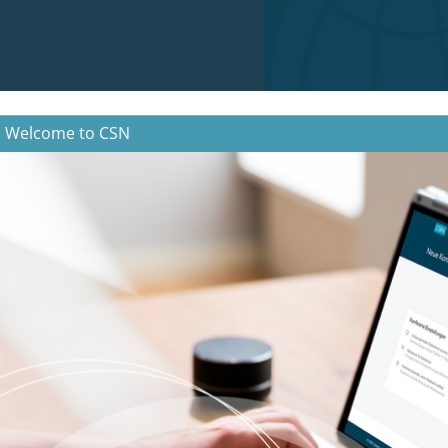
Welcome to CSN