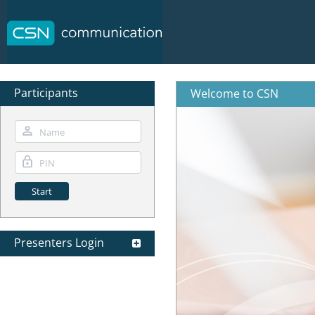
Participants
Welcome to CSN
Presenters Login