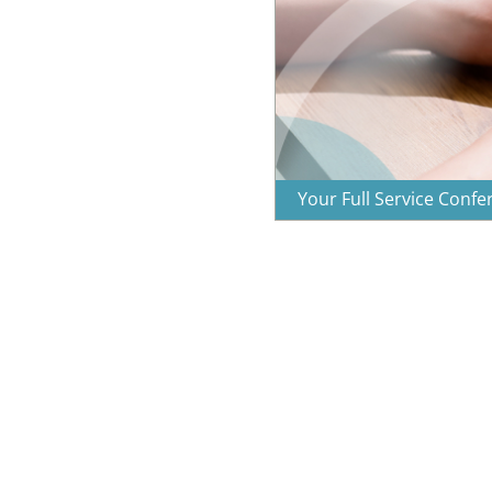
Your Full Service Conf